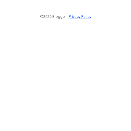
©2026 Blogger -
Privacy Policy