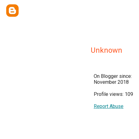
Unknown
On Blogger since:
November 2018
Profile views: 109
Report Abuse