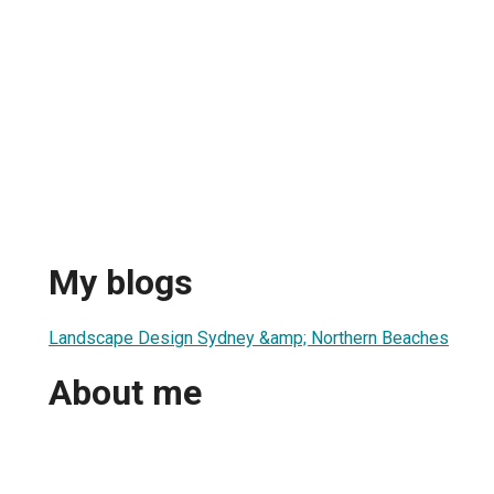
My blogs
Landscape Design Sydney &amp; Northern Beaches
About me