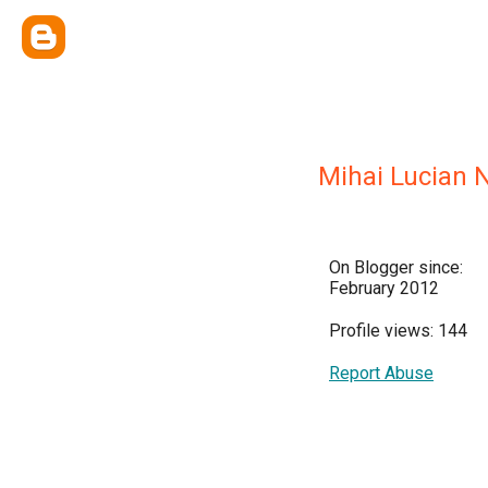
Mihai Lucian 
On Blogger since:
February 2012
Profile views: 144
Report Abuse