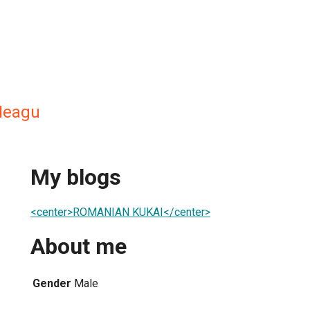
Neagu
My blogs
<center>ROMANIAN KUKAI</center>
About me
Gender
Male