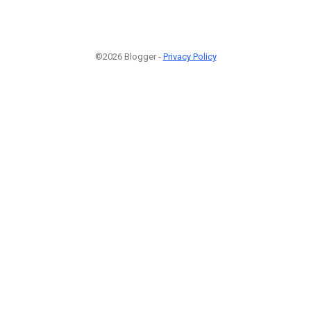
©2026 Blogger -
Privacy Policy