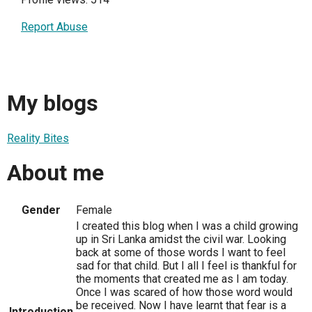
Report Abuse
My blogs
Reality Bites
About me
Gender
Female
I created this blog when I was a child growing
up in Sri Lanka amidst the civil war. Looking
back at some of those words I want to feel
sad for that child. But I all I feel is thankful for
the moments that created me as I am today.
Once I was scared of how those word would
be received. Now I have learnt that fear is a
Introduction