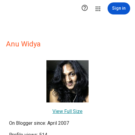

Sign in
Anu Widya
View Full Size
On Blogger since: April 2007
Profile views: 514