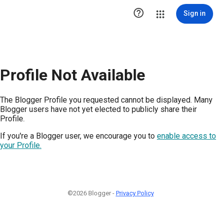

Sign in
Profile Not Available
The Blogger Profile you requested cannot be displayed. Many
Blogger users have not yet elected to publicly share their
Profile.
If you're a Blogger user, we encourage you to
enable access to
your Profile.
©2026 Blogger -
Privacy Policy