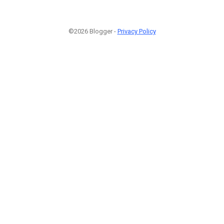
©2026 Blogger -
Privacy Policy