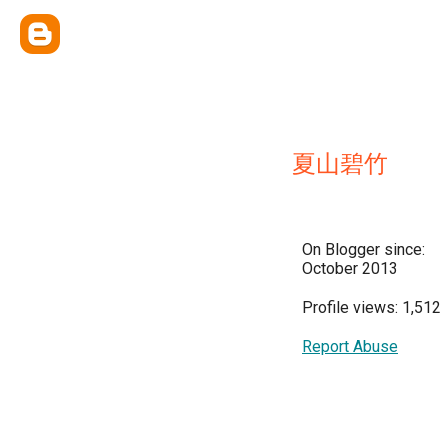
夏山碧竹
On Blogger since:
October 2013
Profile views: 1,512
Report Abuse