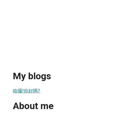
My blogs
哈囉!你好嗎?
About me