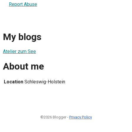
Report Abuse
My blogs
Atelier zum See
About me
Location
Schleswig-Holstein
©2026 Blogger -
Privacy Policy