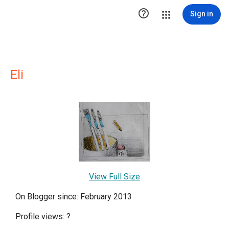

Sign in
Eli
View Full Size
On Blogger since: February 2013
Profile views:
?