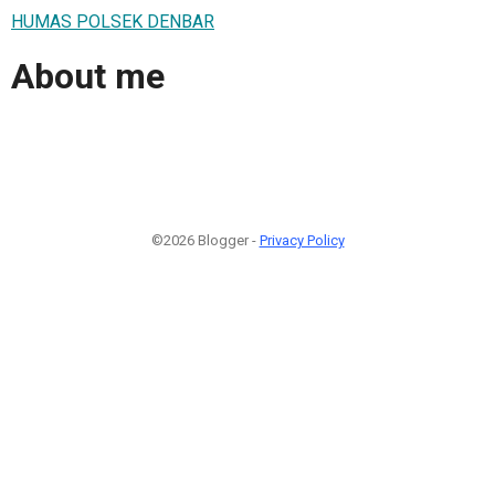
HUMAS POLSEK DENBAR
About me
©2026 Blogger -
Privacy Policy