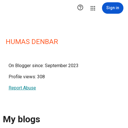

Sign in
HUMAS DENBAR
On Blogger since: September 2023
Profile views: 308
Report Abuse
My blogs