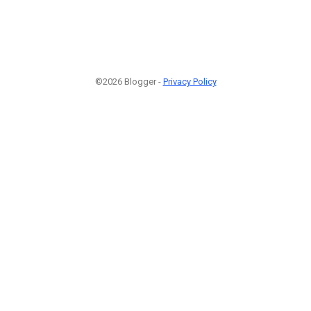
©2026 Blogger -
Privacy Policy