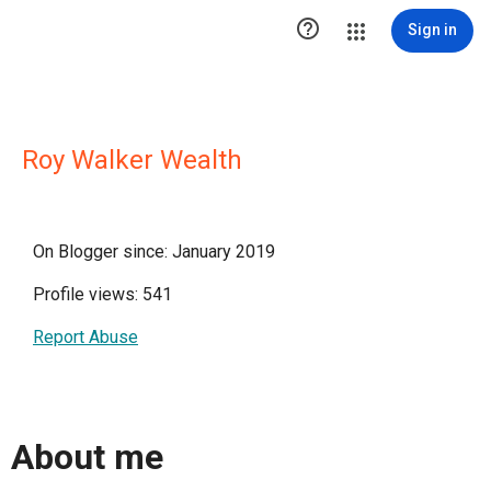

Sign in
Roy Walker Wealth
On Blogger since: January 2019
Profile views: 541
Report Abuse
About me