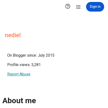

Sign in
nediel
On Blogger since: July 2015
Profile views: 5,281
Report Abuse
About me