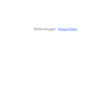
©2026 Blogger -
Privacy Policy