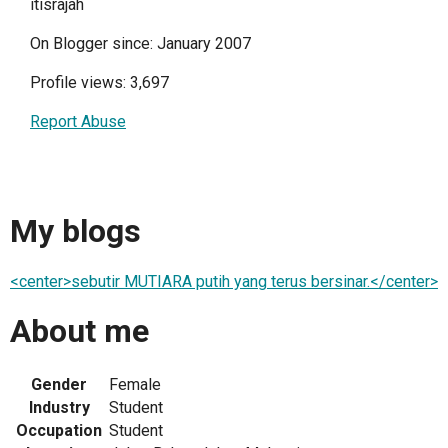
itisrajah
On Blogger since: January 2007
Profile views: 3,697
Report Abuse
My blogs
<center>sebutir MUTIARA putih yang terus bersinar.</center>
About me
Gender
Female
Industry
Student
Occupation
Student