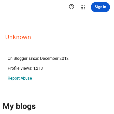

Sign in
Unknown
On Blogger since: December 2012
Profile views: 1,213
Report Abuse
My blogs