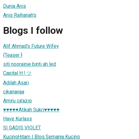
Dunia Anis
Anis Raihanah's
Blogs I follow
Alif Ahmad's Future Wifey
{Teaser }
siti noorainie binti ah led
Capital H ! ツ
Adilah Asari
cikananaa
Amiru ca'aziq
♥♥♥♥♥Atikah Sukri♥♥♥♥♥
Have Kurlass
SI GADIS VIOLET
KucingHitam | Blog Semanja Kucing