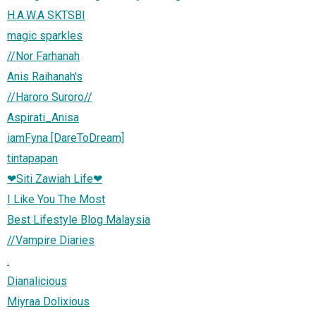
H.A.W.A SKTSBI
magic sparkles
//Nor Farhanah
Anis Raihanah's
//Haroro Suroro//
Aspirati_Anisa
iamFyna [DareToDream]
tintapapan
❤Siti Zawiah Life❤
I Like You The Most
Best Lifestyle Blog Malaysia
//Vampire Diaries
.
Dianalicious
Miyraa Dolixious