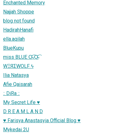
Enchanted Memory
Najjah Shoppe
blog not found
HadirahHanafi
ella.aqilah
BlueKupu
miss BLUE Ơ̴̴͡.̮Ơ̴̴̴͡
WΞЯΣWOLF ϟ
Ilia Natasya
Afie Qaisarah
:: DiRa ::
My Secret Life ♥
D R E A M L A N D
♥ Farisya Anastasyia Official Blog ♥
Mykedai 2U