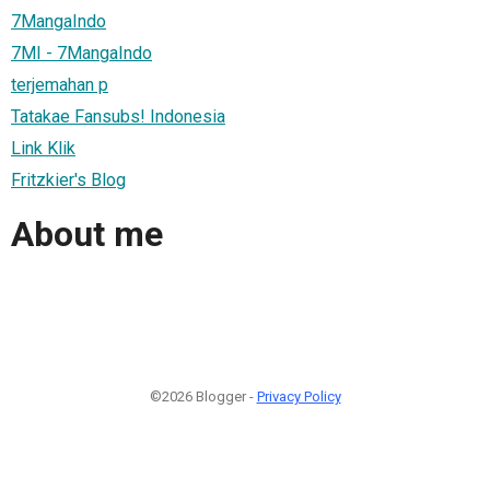
7MangaIndo
7MI - 7MangaIndo
terjemahan p
Tatakae Fansubs! Indonesia
Link Klik
Fritzkier's Blog
About me
©2026 Blogger -
Privacy Policy