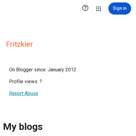

Sign in
Fritzkier
On Blogger since: January 2012
Profile views:
?
Report Abuse
My blogs