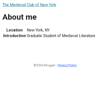
The Medieval Club of New York
About me
Location
New York, NY
Introduction
Graduate Student of Medieval Literature
©2026 Blogger -
Privacy Policy