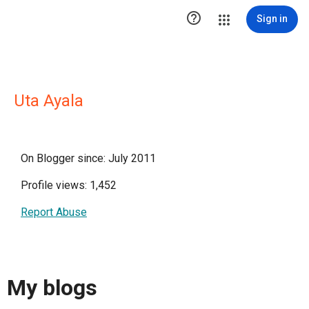

Sign in
Uta Ayala
On Blogger since: July 2011
Profile views: 1,452
Report Abuse
My blogs