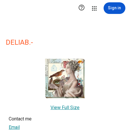

Sign in
DELIAB.-
View Full Size
Contact me
Email