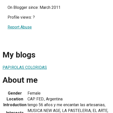
On Blogger since: March 2011
Profile views:
?
Report Abuse
My blogs
PAPIROLAS COLORIDAS
About me
Gender
Female
Location
CAP. FED., Argentina
Introduction
tengo 56 años y me encantan las artesanias,
MUSICA NEW AGE, LA PASTELERIA, EL ARTE,
Interests