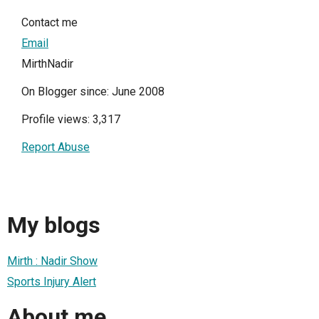
Contact me
Email
MirthNadir
On Blogger since: June 2008
Profile views: 3,317
Report Abuse
My blogs
Mirth : Nadir Show
Sports Injury Alert
About me