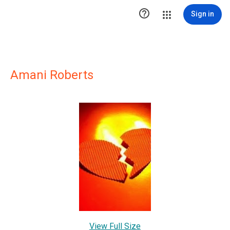

Sign in
Amani Roberts
View Full Size