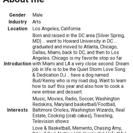
Gender
Male
Industry
Arts
Location
Los Angeles, California
Born and raised in the DC area (Silver Spring,
MD) ... went to Howard University in DC ...
graduated and moved to Atlanta, Chicago,
Dallas, Miami, back to DC, and then to Los
Angeles. Chicago is my favorite stop so far
Introduction
with Miami and LA a very close second. Dream
job in life is to be the Quiet Storm Love Song
& Dedication DJ ... have a dog named
Bud/Kenny who is my road dog. Want to learn
how to surf this year and also how to cook a
new entree and dessert.
Music, Movies, Radio, Soccer, Washington
Redskins, Maryland basketball/Football,
Interests
Baltimore Orioles, Washington Wizards, Real
Estate, Cooking (crab cakes), Traveling,
Television shows
Love & Basketball, Memento, Chasing Amy,