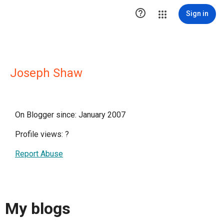

Sign in
Joseph Shaw
On Blogger since: January 2007
Profile views:
?
Report Abuse
My blogs