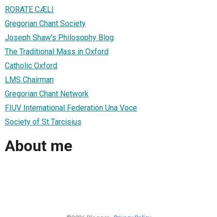
RORATE CÆLI
Gregorian Chant Society
Joseph Shaw's Philosophy Blog
The Traditional Mass in Oxford
Catholic Oxford
LMS Chairman
Gregorian Chant Network
FIUV International Federation Una Voce
Society of St Tarcisius
About me