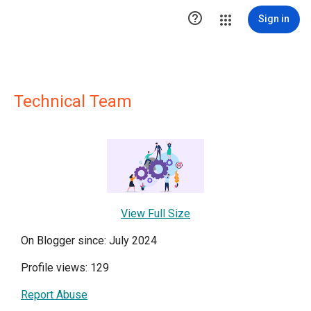

Sign in
Technical Team
View Full Size
On Blogger since: July 2024
Profile views: 129
Report Abuse