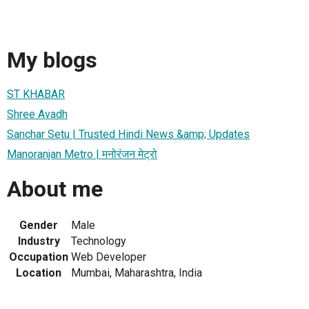
My blogs
ST KHABAR
Shree Avadh
Sanchar Setu | Trusted Hindi News &amp; Updates
Manoranjan Metro | मनोरंजन मेट्रो
About me
Gender
Male
Industry
Technology
Occupation
Web Developer
Location
Mumbai, Maharashtra, India