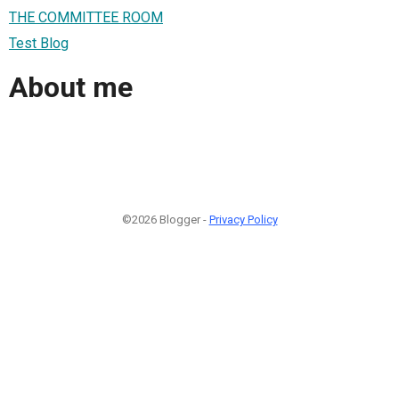
THE COMMITTEE ROOM
Test Blog
About me
©2026 Blogger -
Privacy Policy