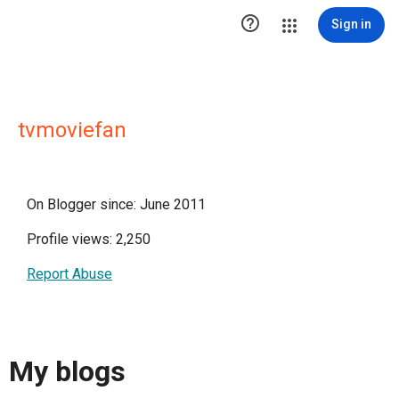

Sign in
tvmoviefan
On Blogger since: June 2011
Profile views: 2,250
Report Abuse
My blogs