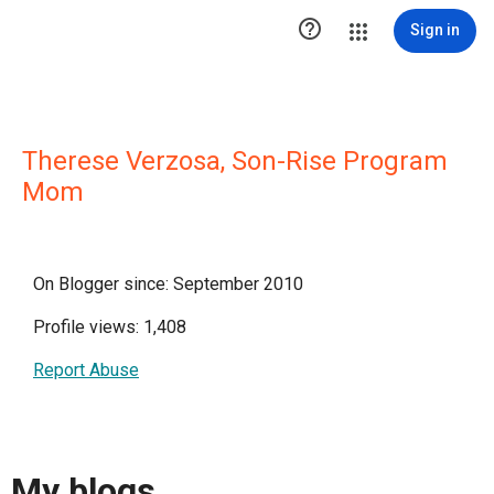

Sign in
Therese Verzosa, Son-Rise Program
Mom
On Blogger since: September 2010
Profile views: 1,408
Report Abuse
My blogs