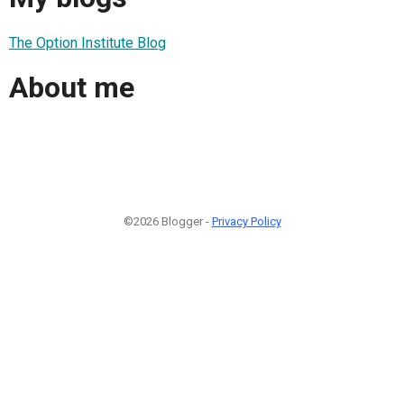
The Option Institute Blog
About me
©2026 Blogger -
Privacy Policy