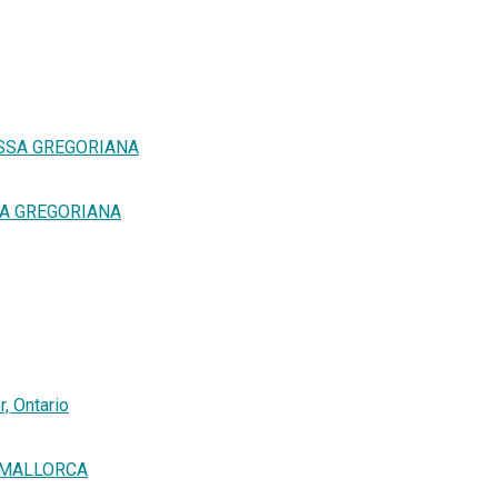
SSA GREGORIANA
SA GREGORIANA
, Ontario
E MALLORCA