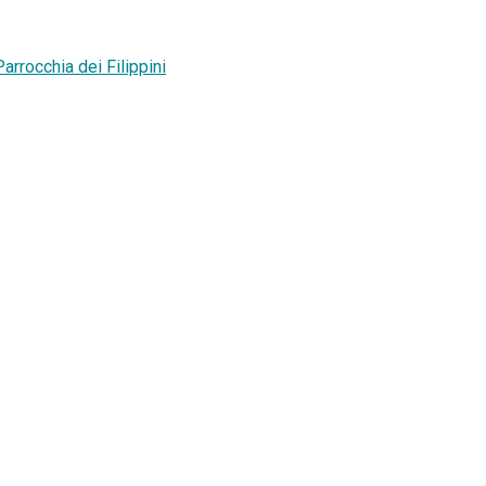
rrocchia dei Filippini