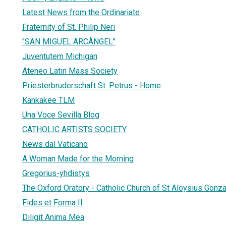
Latest News from the Ordinariate
Fraternity of St. Philip Neri
"SAN MIGUEL ARCÀNGEL"
Juventutem Michigan
Ateneo Latin Mass Society
Priesterbruderschaft St. Petrus - Home
Kankakee TLM
Una Voce Sevilla Blog
CATHOLIC ARTISTS SOCIETY
News dal Vaticano
A Woman Made for the Morning
Gregorius-yhdistys
The Oxford Oratory - Catholic Church of St Aloysius Gonz
Fides et Forma II
Diligit Anima Mea