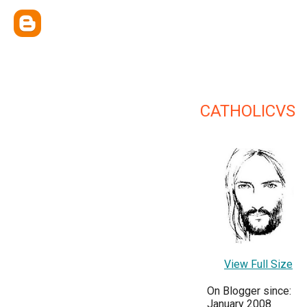
CATHOLICVS
View Full Size
On Blogger since:
January 2008