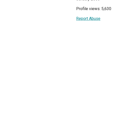
Profile views: 5,630
Report Abuse