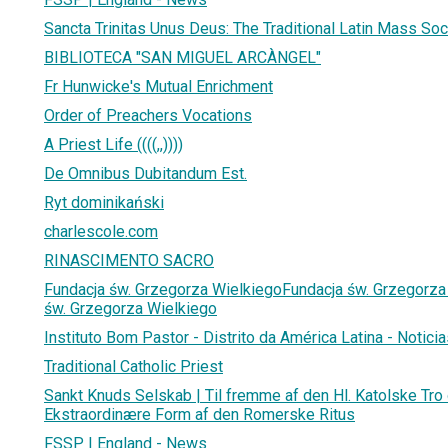
Sancta Trinitas Unus Deus: The Traditional Latin Mass Soc
BIBLIOTECA "SAN MIGUEL ARCÀNGEL"
Fr Hunwicke's Mutual Enrichment
Order of Preachers Vocations
A Priest Life ((((,,))))
De Omnibus Dubitandum Est.
Ryt dominikański
charlescole.com
RINASCIMENTO SACRO
Fundacja św. Grzegorza WielkiegoFundacja św. Grzegorza 
św. Grzegorza Wielkiego
Instituto Bom Pastor - Distrito da América Latina - Notici
Traditional Catholic Priest
Sankt Knuds Selskab | Til fremme af den Hl. Katolske Tro
Ekstraordinære Form af den Romerske Ritus
FSSP | England - News