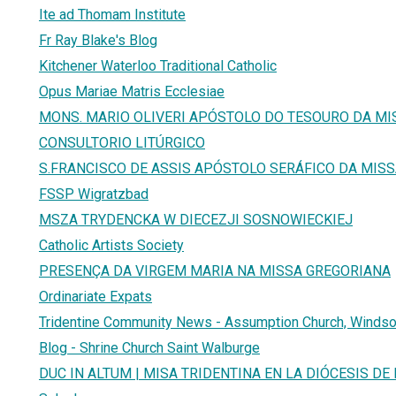
Ite ad Thomam Institute
Fr Ray Blake's Blog
Kitchener Waterloo Traditional Catholic
Opus Mariae Matris Ecclesiae
MONS. MARIO OLIVERI APÓSTOLO DO TESOURO DA MI
CONSULTORIO LITÚRGICO
S.FRANCISCO DE ASSIS APÓSTOLO SERÁFICO DA MIS
FSSP Wigratzbad
MSZA TRYDENCKA W DIECEZJI SOSNOWIECKIEJ
Catholic Artists Society
PRESENÇA DA VIRGEM MARIA NA MISSA GREGORIANA
Ordinariate Expats
Tridentine Community News - Assumption Church, Windsor
Blog - Shrine Church Saint Walburge
DUC IN ALTUM | MISA TRIDENTINA EN LA DIÓCESIS D