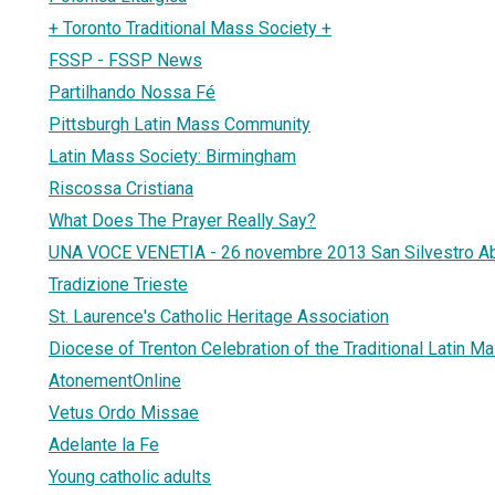
+ Toronto Traditional Mass Society +
FSSP - FSSP News
Partilhando Nossa Fé
Pittsburgh Latin Mass Community
Latin Mass Society: Birmingham
Riscossa Cristiana
What Does The Prayer Really Say?
UNA VOCE VENETIA - 26 novembre 2013 San Silvestro A
Tradizione Trieste
St. Laurence's Catholic Heritage Association
Diocese of Trenton Celebration of the Traditional Latin M
AtonementOnline
Vetus Ordo Missae
Adelante la Fe
Young catholic adults