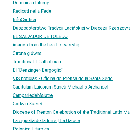
Dominican Liturgy
Radicati nella Fede
InfoCaótica
Duszpasterstwo Tradycji Łacińskiej w Diecezji Rzeszows
EL SALVADOR DE TOLEDO
images from the heart of worship
Strona główna
Traditional † Catholicism
El "Denzinger-Bergoglio"
VIS noticias - Oficina de Prensa de la Santa Sede
Capitulum Laicorum Sancti Michaelis Archangeli
CampariedeMaistre
Godwin Xuereb
Diocese of Trenton Celebration of the Traditional Latin M
La cigueña de la torre | La Gaceta
Polonica Liturgica