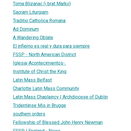
Toma Blizanac (i brat Marko)
Sacram Liturgiam
Traditio Catholica Romana
Ad Dominum
A Wandering Oblate
El infierno es real y dura para siempre
FSSP - North American District
Iglesia-Acontecimientos-.
Institute of Christ the King
Latin Mass Belfast
Charlotte Latin Mass Community
Latin Mass Chaplaincy | Archdiocese of Dublin
Tridentijnse Mis in Brugge
southern orders
Fellowship of Blessed John Henry Newman
FSSP | England - News