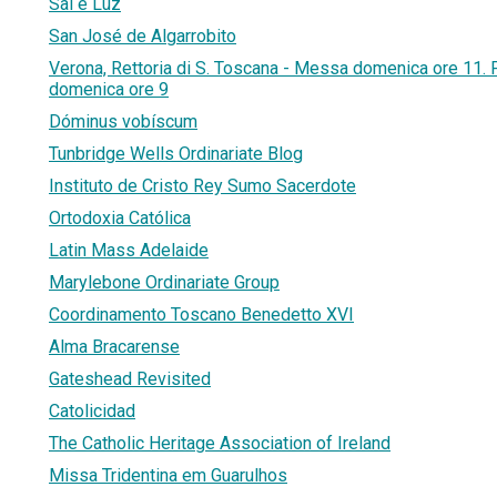
Sal e Luz
San José de Algarrobito
Verona, Rettoria di S. Toscana - Messa domenica ore 11. Pa
domenica ore 9
Dóminus vobíscum
Tunbridge Wells Ordinariate Blog
Instituto de Cristo Rey Sumo Sacerdote
Ortodoxia Católica
Latin Mass Adelaide
Marylebone Ordinariate Group
Coordinamento Toscano Benedetto XVI
Alma Bracarense
Gateshead Revisited
Catolicidad
The Catholic Heritage Association of Ireland
Missa Tridentina em Guarulhos