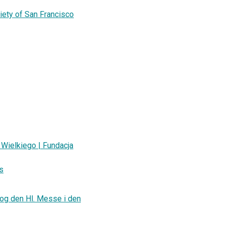
iety of San Francisco
Wielkiego | Fundacja
as
 og den Hl. Messe i den