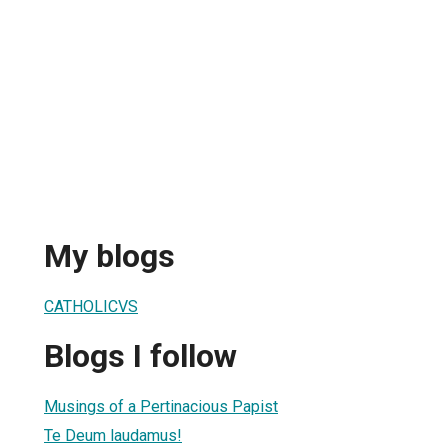
My blogs
CATHOLICVS
Blogs I follow
Musings of a Pertinacious Papist
Te Deum laudamus!