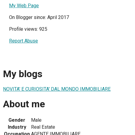
My Web Page
On Blogger since: April 2017
Profile views: 925
Report Abuse
My blogs
NOVITA' E CURIOSITA' DAL MONDO IMMOBILIARE
About me
Gender
Male
Industry
Real Estate
Occupation
AGENTE IMMOBILIARE