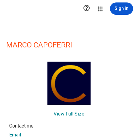

Sign in
MARCO CAPOFERRI
View Full Size
Contact me
Email