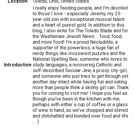
Location
Toledo, Ohio, United States
I really enjoy feeding people, and I'm devoted
to those I love - especially Jeremy, my 23-
year-old son with exceptional musical talent
and a heart of purest gold. In addition to this
blog, I also write for The Toledo Blade and for
the Washtenaw Jewish News ... food, food,
and more food! I'm a proud Neoluddite, a
supporter of the powerless, a huge fan of
nerdy things like crossword puzzles and the
National Spelling Bee, someone who loves to
Introduction
study languages, a recovering Catholic and
self-described Secular Jew, a prissy city-girl,
and someone who just tries to get through yet
another day intact while having fun and eating
more than people think a skinny girl can. Thank
you for coming to visit me! I hope you feel as
though you've been in the kitchen with me,
perhaps with either a cup of coffee or a glass
of wine in hand, as we've chopped and stirred
and chitchatted and bonded over food and life
... :)