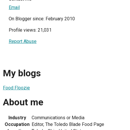
Email
On Blogger since: February 2010
Profile views: 21,031
Report Abuse
My blogs
Food Floozie
About me
Industry
Communications or Media
Occupation
Editor, The Toledo Blade Food Page