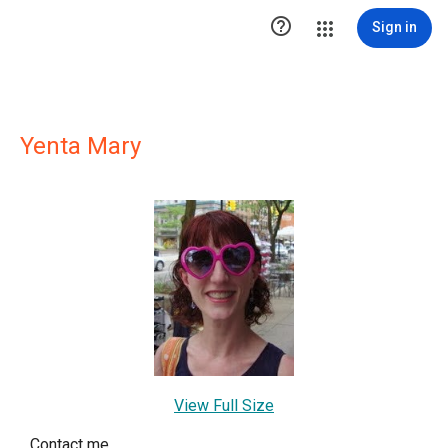

Sign in
Yenta Mary
View Full Size
Contact me