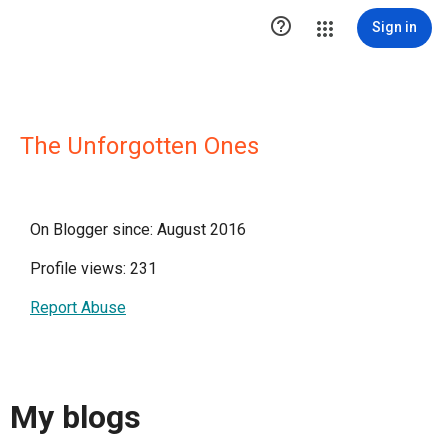

Sign in
The Unforgotten Ones
On Blogger since: August 2016
Profile views: 231
Report Abuse
My blogs