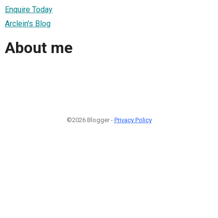
Enquire Today
Arclein's Blog
About me
©2026 Blogger -
Privacy Policy