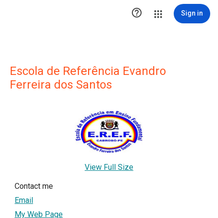

Sign in
Escola de Referência Evandro
Ferreira dos Santos
View Full Size
Contact me
Email
My Web Page