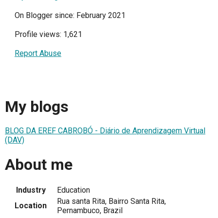
On Blogger since: February 2021
Profile views: 1,621
Report Abuse
My blogs
BLOG DA EREF CABROBÓ - Diário de Aprendizagem Virtual
(DAV)
About me
Industry
Education
Rua santa Rita, Bairro Santa Rita,
Location
Pernambuco, Brazil