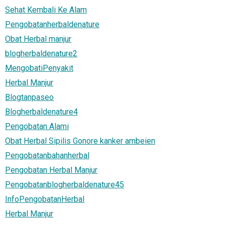
Sehat Kembali Ke Alam
Pengobatanherbaldenature
Obat Herbal manjur
blogherbaldenature2
MengobatiPenyakit
Herbal Manjur
Blogtanpaseo
Blogherbaldenature4
Pengobatan Alami
Obat Herbal Sipilis Gonore kanker ambeien
Pengobatanbahanherbal
Pengobatan Herbal Manjur
Pengobatanblogherbaldenature45
InfoPengobatanHerbal
Herbal Manjur