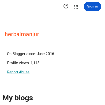

Sign in
herbalmanjur
On Blogger since: June 2016
Profile views: 1,113
Report Abuse
My blogs