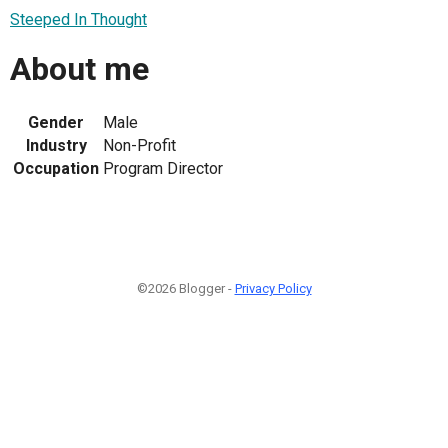
Steeped In Thought
About me
Gender
Male
Industry
Non-Profit
Occupation
Program Director
©2026 Blogger -
Privacy Policy