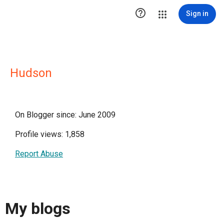

Sign in
Hudson
On Blogger since: June 2009
Profile views: 1,858
Report Abuse
My blogs