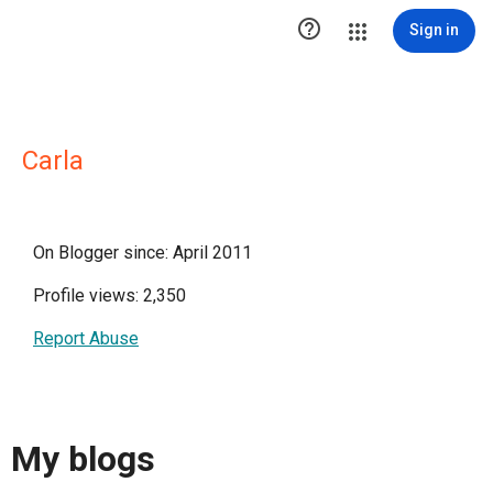

Sign in
Carla
On Blogger since: April 2011
Profile views: 2,350
Report Abuse
My blogs