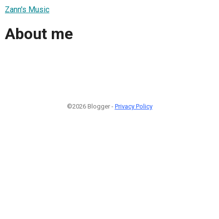
Zann's Music
About me
©2026 Blogger -
Privacy Policy