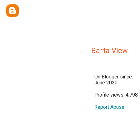
Barta View
On Blogger since:
June 2020
Profile views: 4,798
Report Abuse