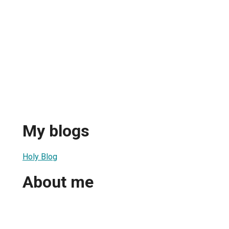
My blogs
Holy Blog
About me