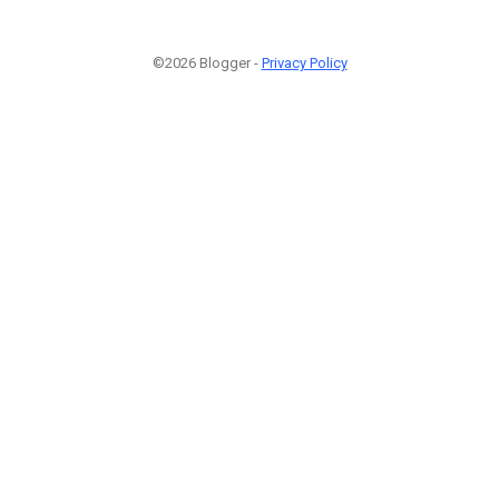
©2026 Blogger -
Privacy Policy