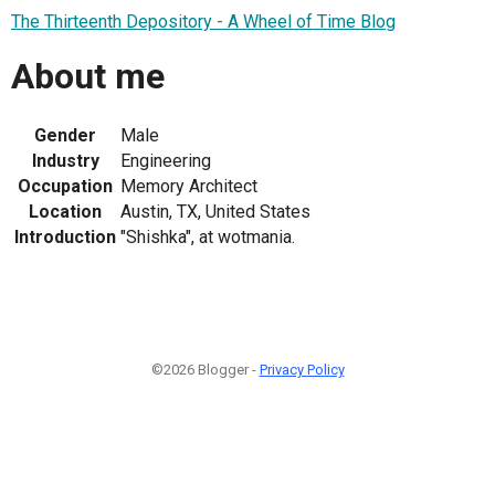
The Thirteenth Depository - A Wheel of Time Blog
About me
Gender
Male
Industry
Engineering
Occupation
Memory Architect
Location
Austin, TX, United States
Introduction
"Shishka", at wotmania.
©2026 Blogger -
Privacy Policy