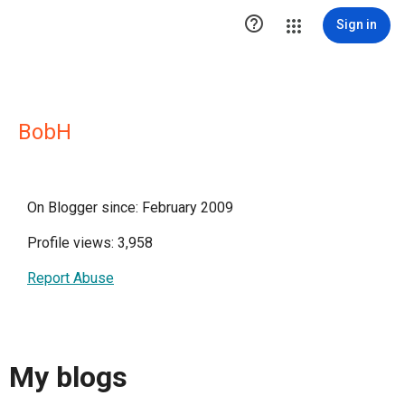

Sign in
BobH
On Blogger since: February 2009
Profile views: 3,958
Report Abuse
My blogs