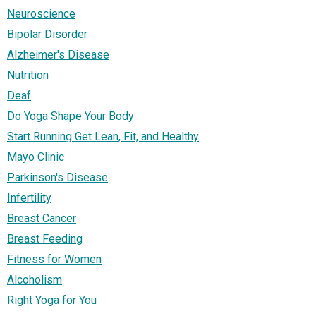
Neuroscience
Bipolar Disorder
Alzheimer's Disease
Nutrition
Deaf
Do Yoga Shape Your Body
Start Running Get Lean, Fit, and Healthy
Mayo Clinic
Parkinson's Disease
Infertility
Breast Cancer
Breast Feeding
Fitness for Women
Alcoholism
Right Yoga for You