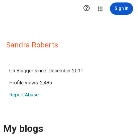

Sign in
Sandra Roberts
On Blogger since: December 2011
Profile views: 2,485
Report Abuse
My blogs