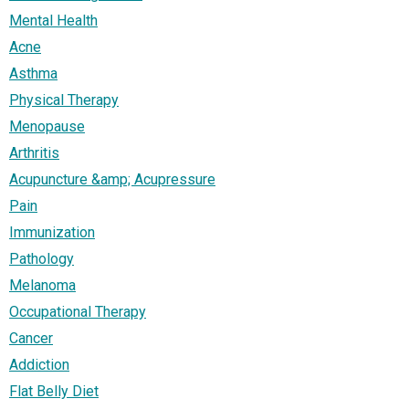
Mental Health
Acne
Asthma
Physical Therapy
Menopause
Arthritis
Acupuncture &amp; Acupressure
Pain
Immunization
Pathology
Melanoma
Occupational Therapy
Cancer
Addiction
Flat Belly Diet