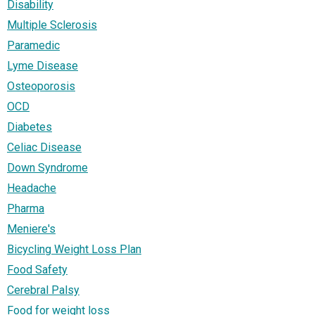
Disability
Multiple Sclerosis
Paramedic
Lyme Disease
Osteoporosis
OCD
Diabetes
Celiac Disease
Down Syndrome
Headache
Pharma
Meniere's
Bicycling Weight Loss Plan
Food Safety
Cerebral Palsy
Food for weight loss