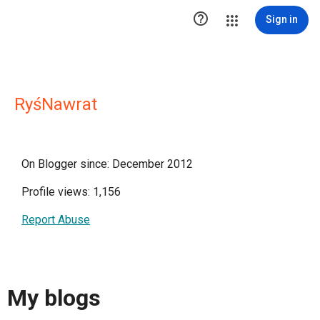

Sign in
RyśNawrat
On Blogger since: December 2012
Profile views: 1,156
Report Abuse
My blogs