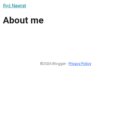
Ryś Nawrat
About me
©2026 Blogger -
Privacy Policy