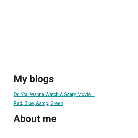
My blogs
Do You Wanna Watch A Scary Movie....
Red, Blue, &amp; Green
About me