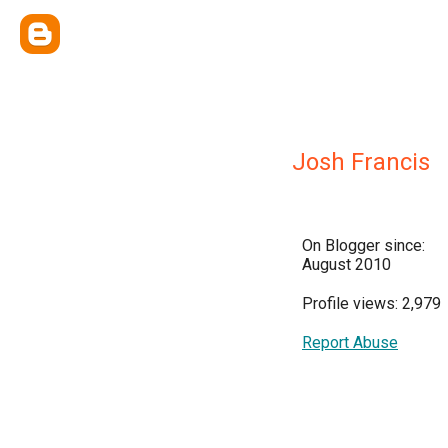
Josh Francis
On Blogger since:
August 2010
Profile views: 2,979
Report Abuse