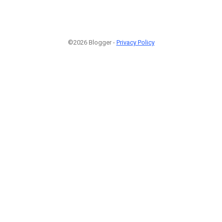
©2026 Blogger -
Privacy Policy