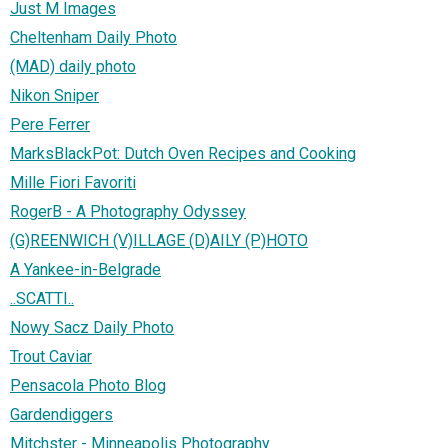
Just M Images
Cheltenham Daily Photo
(MAD) daily photo
Nikon Sniper
Pere Ferrer
MarksBlackPot: Dutch Oven Recipes and Cooking
Mille Fiori Favoriti
RogerB - A Photography Odyssey
(G)REENWICH (V)ILLAGE (D)AILY (P)HOTO
A Yankee-in-Belgrade
..SCATTI..
Nowy Sacz Daily Photo
Trout Caviar
Pensacola Photo Blog
Gardendiggers
Mitchster - Minneapolis Photography