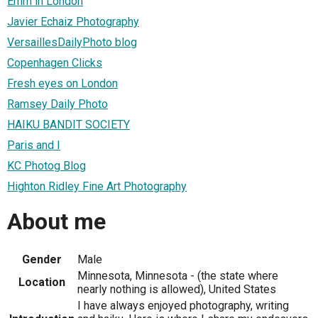
Emm in London
Javier Echaiz Photography
VersaillesDailyPhoto blog
Copenhagen Clicks
Fresh eyes on London
Ramsey Daily Photo
HAIKU BANDIT SOCIETY
Paris and I
KC Photog Blog
Highton Ridley Fine Art Photography
About me
Gender
Male
Minnesota, Minnesota - (the state where
Location
nearly nothing is allowed), United States
I have always enjoyed photography, writing