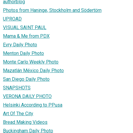
authorblog
Photos from Haninge, Stockholm and Södertörn
UPROAD
VISUAL SAINT PAUL
Mama & Me from PDX
Evry Daily Photo
Menton Daily Photo
Monte Carlo Weekly Photo
Mazatlán México Daily Photo
San Diego Daily Photo
SNAPSHOTS
VERONA DAILY PHOTO
Helsinki According to PPusa
Art Of The City
Bread Making Videos
Buckingham Daily Photo