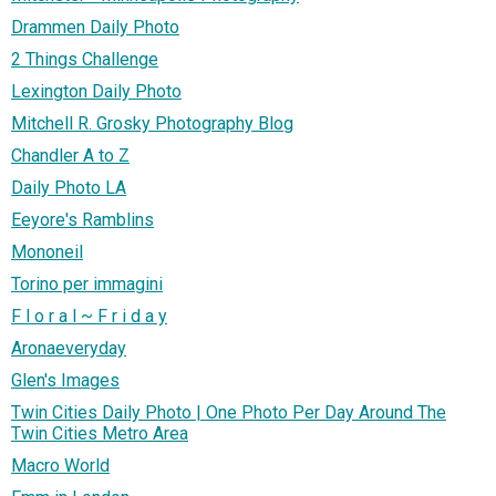
Drammen Daily Photo
2 Things Challenge
Lexington Daily Photo
Mitchell R. Grosky Photography Blog
Chandler A to Z
Daily Photo LA
Eeyore's Ramblins
Mononeil
Torino per immagini
F l o r a l ~ F r i d a y
Aronaeveryday
Glen's Images
Twin Cities Daily Photo | One Photo Per Day Around The
Twin Cities Metro Area
Macro World