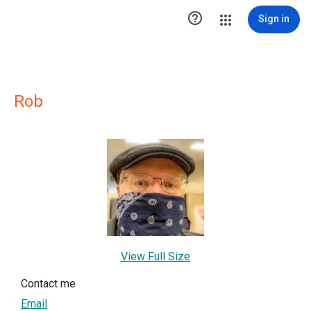

Sign in
Rob
View Full Size
Contact me
Email