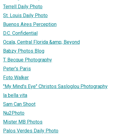
Terrell Daily Photo
St. Louis Daily Photo
Buenos Aires Perception
D.C. Confidential
Ocala, Central Florida &amp; Beyond
Babzy Photos Blog
T. Becque Photography
Peter's Paris
Foto Walker
"My Mind's Eye" Christos Sasloglou Photography
la bella vita
Sam Can Shoot
Nu2Photo
Mister MB Photos
Palos Verdes Daily Photo