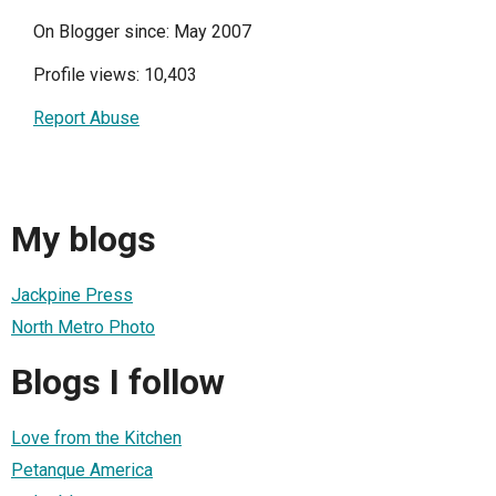
On Blogger since: May 2007
Profile views: 10,403
Report Abuse
My blogs
Jackpine Press
North Metro Photo
Blogs I follow
Love from the Kitchen
Petanque America