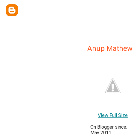
Anup Mathew
View Full Size
On Blogger since:
May 2011