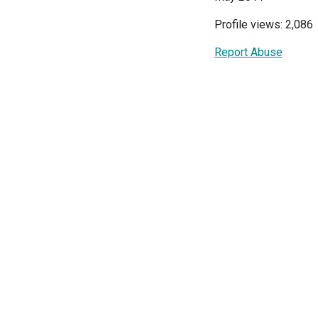
Profile views: 2,086
Report Abuse