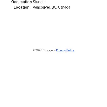
Occupation
Student
Location
Vancouver, BC, Canada
©2026 Blogger -
Privacy Policy