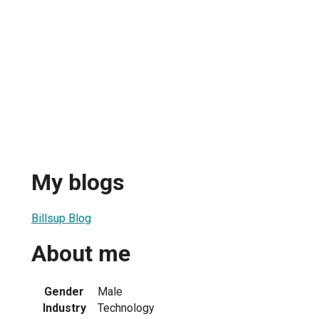
My blogs
Billsup Blog
About me
Gender
Male
Industry
Technology