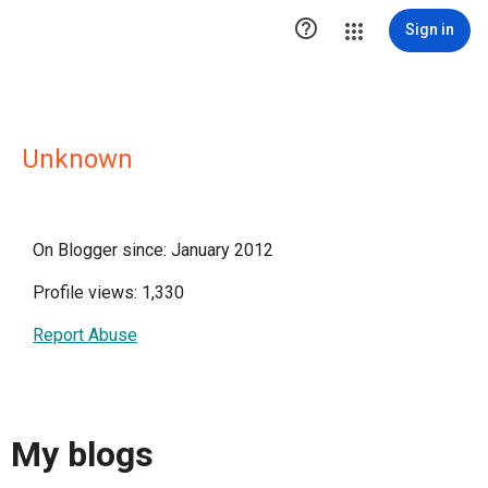

Sign in
Unknown
On Blogger since: January 2012
Profile views: 1,330
Report Abuse
My blogs