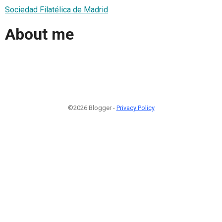
Sociedad Filatélica de Madrid
About me
©2026 Blogger -
Privacy Policy