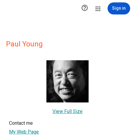

Sign in
Paul Young
View Full Size
Contact me
My Web Page