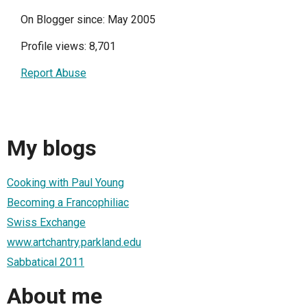
On Blogger since: May 2005
Profile views: 8,701
Report Abuse
My blogs
Cooking with Paul Young
Becoming a Francophiliac
Swiss Exchange
www.artchantry.parkland.edu
Sabbatical 2011
About me