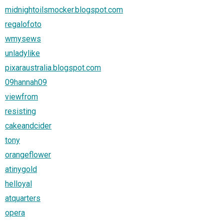
midnightoilsmocker.blogspot.com
regalofoto
wmysews
unladylike
pixaraustralia.blogspot.com
09hannah09
viewfrom
resisting
cakeandcider
tony
orangeflower
atinygold
helloyal
atquarters
opera