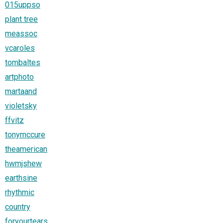
015uppso
plant tree
meassoc
vcaroles
tombaltes
artphoto
martaand
violetsky
ffvitz
tonymccure
theamerican
hwmjshew
earthsine
rhythmic
country
foryourtears