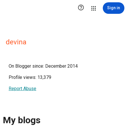

Sign in
devina
On Blogger since: December 2014
Profile views: 13,379
Report Abuse
My blogs