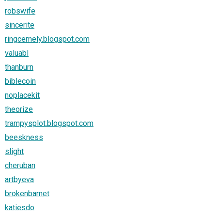
robswife
sincerite
ringcemely.blogspot.com
valuabl
thanburn
biblecoin
noplacekit
theorize
trampysplot.blogspot.com
beeskness
slight
cheruban
artbyeva
brokenbarnet
katiesdo