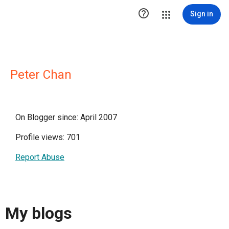

Sign in
Peter Chan
On Blogger since: April 2007
Profile views: 701
Report Abuse
My blogs