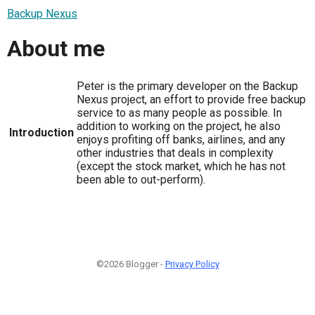
Backup Nexus
About me
Peter is the primary developer on the Backup
Nexus project, an effort to provide free backup
service to as many people as possible. In
addition to working on the project, he also
Introduction
enjoys profiting off banks, airlines, and any
other industries that deals in complexity
(except the stock market, which he has not
been able to out-perform).
©2026 Blogger -
Privacy Policy