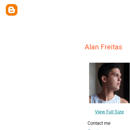
Alan Freitas
View Full Size
Contact me