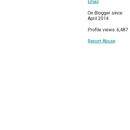
Email
On Blogger since:
April 2014
Profile views: 6,487
Report Abuse