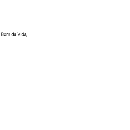
 Bom da Vida,