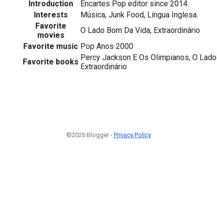
Introduction
Encartes Pop editor since 2014.
Interests
Música, Junk Food, Língua Inglesa.
Favorite
O Lado Bom Da Vida, Extraordinário
movies
Favorite music
Pop Anos 2000
Percy Jackson E Os Olimpianos, O Lado
Favorite books
Extraordinário
©2026 Blogger -
Privacy Policy