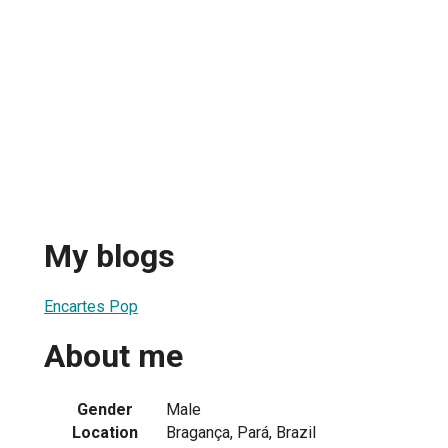
My blogs
Encartes Pop
About me
Gender
Male
Location
Bragança, Pará, Brazil