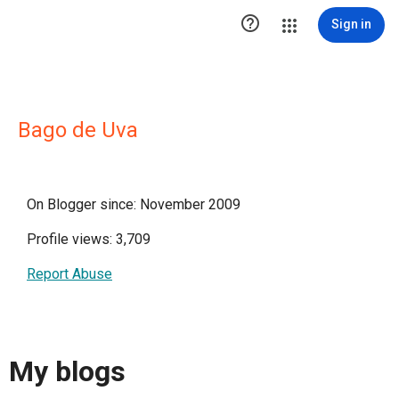

Sign in
Bago de Uva
On Blogger since: November 2009
Profile views: 3,709
Report Abuse
My blogs