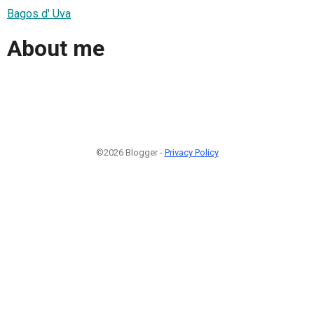
Bagos d' Uva
About me
©2026 Blogger -
Privacy Policy