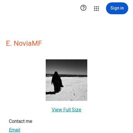

Sign in
E. NoviaMF
View Full Size
Contact me
Email