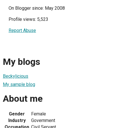
On Blogger since: May 2008
Profile views: 5,523
Report Abuse
My blogs
Beckylicious
My sample blog
About me
Gender
Female
Industry
Government
Occupation
Civil Servant