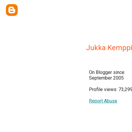
Jukka Kempp
On Blogger since:
September 2005
Profile views: 73,29
Report Abuse