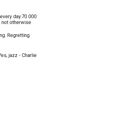
, every day.70 000
 not otherwise
ng. Regretting.
s, jazz - Charlie