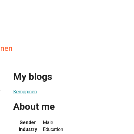
inen
My blogs
9
Kemppinen
About me
Gender
Male
Industry
Education