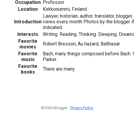
Occupation
Professor
Location
Kirkkonummi, Finland
Lawyer, historian, author, translator, blogger
Introduction
views every month Photos by the blogger if
indicated.
Interests
Writing. Reading. Thinking. Sleeping. Dreami
Favorite
Robert Bresson, Au hazard, Balthasar
movies
Favorite
Bach, many things composed before Bach. Ye
music
Parker.
Favorite
There are many
books
©2026 Blogger -
Privacy Policy