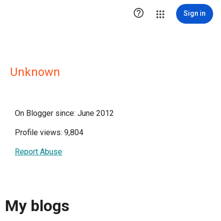

Sign in
Unknown
On Blogger since: June 2012
Profile views: 9,804
Report Abuse
My blogs