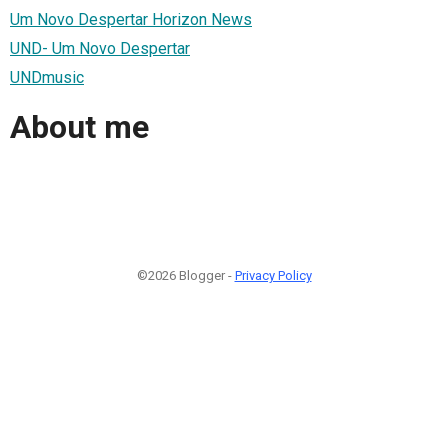
Um Novo Despertar Horizon News
UND- Um Novo Despertar
UNDmusic
About me
©2026 Blogger -
Privacy Policy