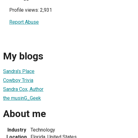
Profile views: 2,931
Report Abuse
My blogs
Sandra's Place
Cowboy Trivia
Sandra Cox, Author
the musinG_Geek
About me
Industry
Technology
Location
Florida, United States