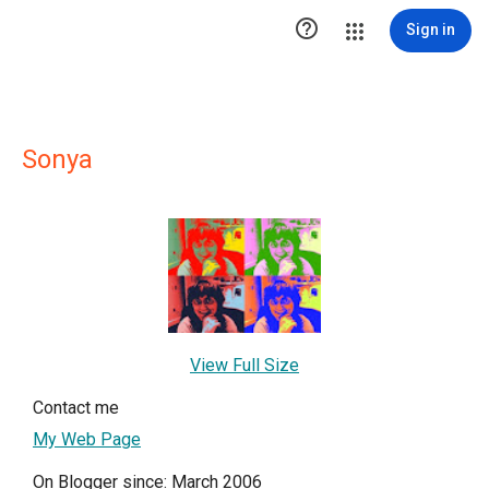

Sign in
Sonya
View Full Size
Contact me
My Web Page
On Blogger since: March 2006