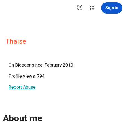

Sign in
Thaise
On Blogger since: February 2010
Profile views: 794
Report Abuse
About me