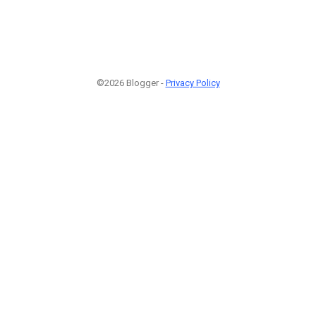
©2026 Blogger -
Privacy Policy