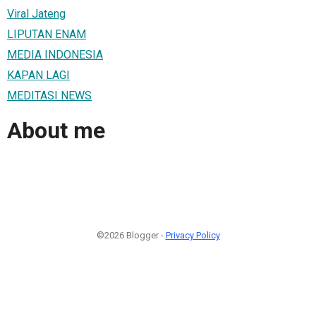
Viral Jateng
LIPUTAN ENAM
MEDIA INDONESIA
KAPAN LAGI
MEDITASI NEWS
About me
©2026 Blogger -
Privacy Policy