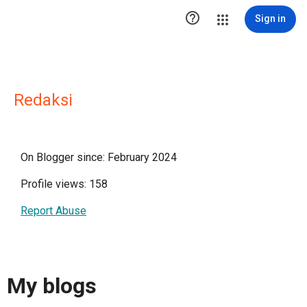

Sign in
Redaksi
On Blogger since: February 2024
Profile views: 158
Report Abuse
My blogs