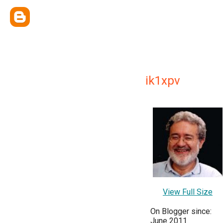
ik1xpv
View Full Size
On Blogger since:
June 2011