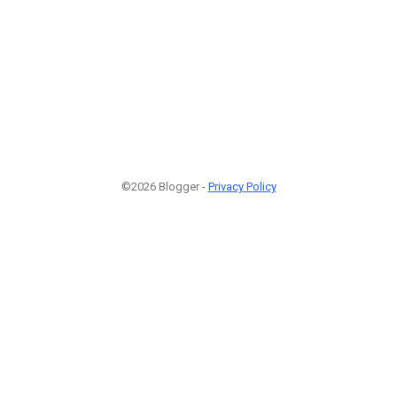
©2026 Blogger -
Privacy Policy