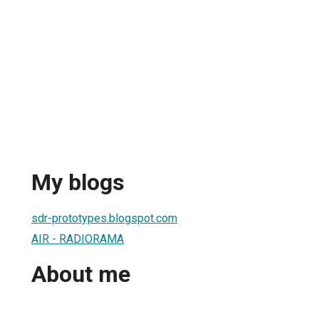
My blogs
sdr-prototypes.blogspot.com
AIR - RADIORAMA
About me