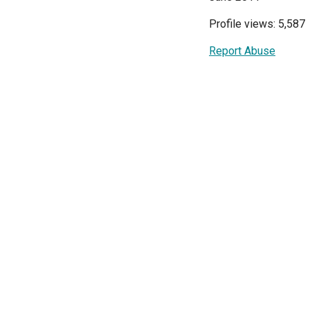
Profile views: 5,587
Report Abuse