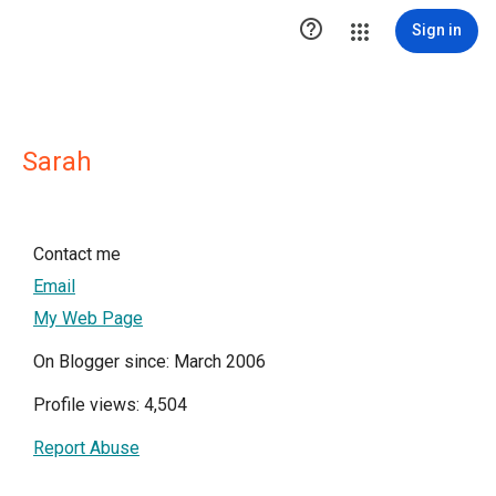

Sign in
Sarah
Contact me
Email
My Web Page
On Blogger since: March 2006
Profile views: 4,504
Report Abuse