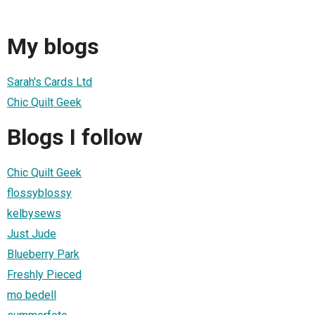
My blogs
Sarah's Cards Ltd
Chic Quilt Geek
Blogs I follow
Chic Quilt Geek
flossyblossy
kelbysews
Just Jude
Blueberry Park
Freshly Pieced
mo bedell