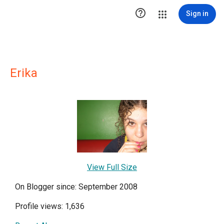

Sign in
Erika
View Full Size
On Blogger since: September 2008
Profile views: 1,636