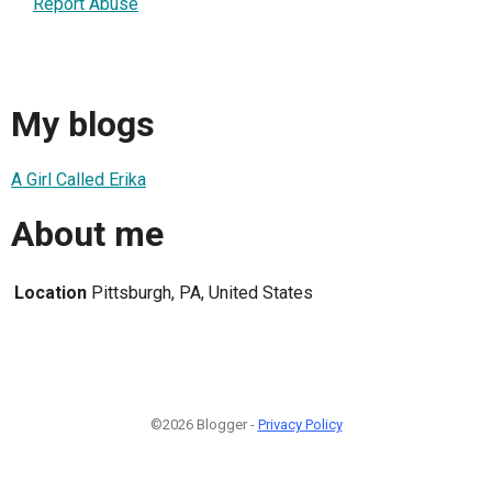
Report Abuse
My blogs
A Girl Called Erika
About me
Location
Pittsburgh, PA, United States
©2026 Blogger -
Privacy Policy