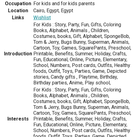
Occupation
For kids and for kids parents
Location
Cairo, Egypt, Egypt
Links
Wishlist
For Kids : Story, Party, Fun, Gifts, Coloring
Books, Alphabet, Animals , Children,
Costumes, books, Gift, Alphabet, SpongeBob,
Tom & Jerry, Bugs Bunny, Superman, Animals,
Cartoon, Toy, Games, SquarePants, Preschool,
Introduction
Printable, Benefits, Summer, Holiday, Crafts,
Fun, Educational, Online, Picture, Elementary,
School, Numbers, Post cards, Outfits, Healthy
foods, Outfit, Toys, Parties, Game, Depicted
stories, Candy gifts , Playtime, Birthday,
Birthday parties, Anime, Play school,
For Kids : Story, Party, Fun, Gifts, Coloring
Books, Alphabet, Animals , Children,
Costumes, books, Gift, Alphabet, SpongeBob,
Tom & Jerry, Bugs Bunny, Superman, Animals,
Cartoon, Toy, Games, SquarePants, Preschool,
Interests
Printable, Benefits, Summer, Holiday, Crafts,
Fun, Educational, Online, Picture, Elementary,
School, Numbers, Post cards, Outfits, Healthy
foods, Outfit, Toys, Parties, Game, Depicted