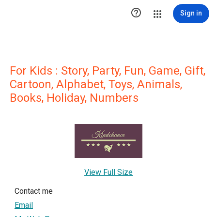

Sign in
For Kids : Story, Party, Fun, Game, Gift,
Cartoon, Alphabet, Toys, Animals,
Books, Holiday, Numbers
View Full Size
Contact me
Email