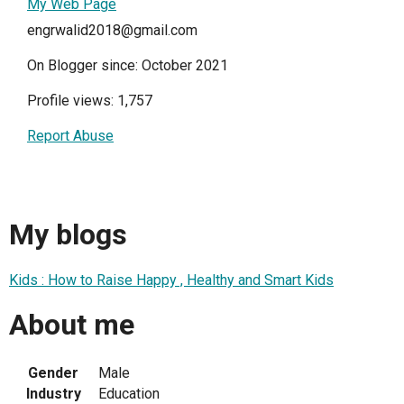
My Web Page
engrwalid2018@gmail.com
On Blogger since: October 2021
Profile views: 1,757
Report Abuse
My blogs
Kids : How to Raise Happy , Healthy and Smart Kids
About me
Gender
Male
Industry
Education