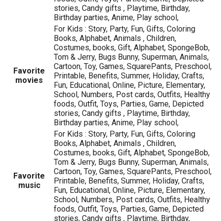
stories, Candy gifts , Playtime, Birthday,
Birthday parties, Anime, Play school,
For Kids : Story, Party, Fun, Gifts, Coloring
Books, Alphabet, Animals , Children,
Costumes, books, Gift, Alphabet, SpongeBob,
Tom & Jerry, Bugs Bunny, Superman, Animals,
Cartoon, Toy, Games, SquarePants, Preschool,
Favorite
Printable, Benefits, Summer, Holiday, Crafts,
movies
Fun, Educational, Online, Picture, Elementary,
School, Numbers, Post cards, Outfits, Healthy
foods, Outfit, Toys, Parties, Game, Depicted
stories, Candy gifts , Playtime, Birthday,
Birthday parties, Anime, Play school,
For Kids : Story, Party, Fun, Gifts, Coloring
Books, Alphabet, Animals , Children,
Costumes, books, Gift, Alphabet, SpongeBob,
Tom & Jerry, Bugs Bunny, Superman, Animals,
Cartoon, Toy, Games, SquarePants, Preschool,
Favorite
Printable, Benefits, Summer, Holiday, Crafts,
music
Fun, Educational, Online, Picture, Elementary,
School, Numbers, Post cards, Outfits, Healthy
foods, Outfit, Toys, Parties, Game, Depicted
stories, Candy gifts , Playtime, Birthday,